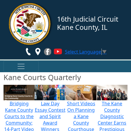
Skip to main content
16th Judicial Circuit
Kane County, IL
Select Language
▼
Kane Courts Quarterly
Bridging
Law Day
Short Videos
The Kane
Kane County
Essay Contest
On Planning
County
Courts to the
and Spirit
a Kane
Diagnostic
Community:
Award
County
Center Earns
14-Part Video
Winners
Courthouse
Prestigious