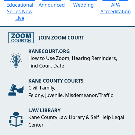
Educational
Announced
Wedding
APA
Series Now
Accreditation
Live
JOIN ZOOM COURT
KANECOURT.ORG
How to Use Zoom, Hearing Reminders,
Find Court Date
KANE COUNTY COURTS
Civil, Family,
Felony, Juvenile, Misdemeanor/Traffic
LAW LIBRARY
Kane County Law Library & Self Help Legal
Center