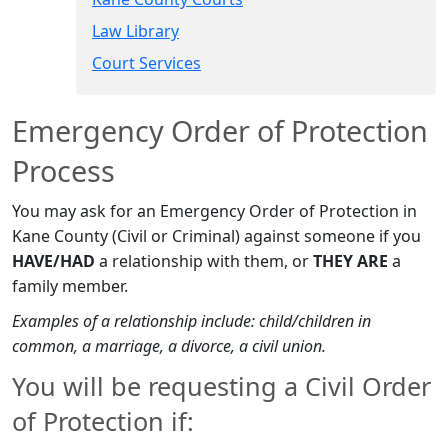
Law Library
Court Services​
Emergency Order of Protection​
Process
You may ask for an Emergency Order of Protection in
Kane County (Civil or Criminal) against someone if you
HAVE/HAD
a relationship with them, or
THEY ARE
a
family member.
Examples of a relationship include: child/children in
common, a marriage, a divorce, a civil union.
You will be requesting a Civil Order
of Protection if: