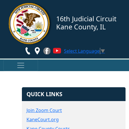
Skip to main content
16th Judicial Circuit
Kane County, IL
Select Language
▼
QUICK LINKS
Join Zoom Court
KaneCourt.org
Kane County Courts