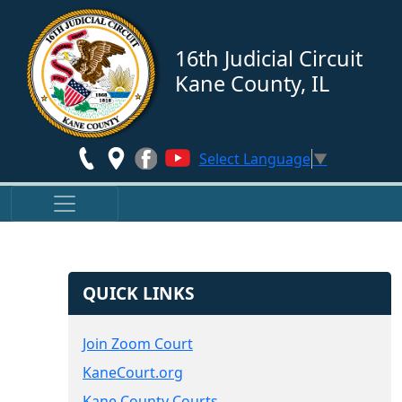
Skip to main content
16th Judicial Circuit
Kane County, IL
Select Language
▼
QUICK LINKS
Join Zoom Court
KaneCourt.org
Kane County Courts