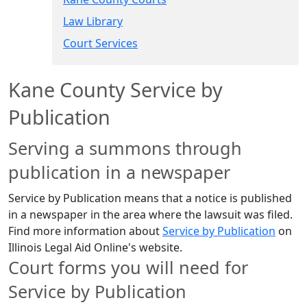
Law Library
Court Services​
Kane County Service by
Publication
Serving a summons through
publication in a newspaper
Service by Publication means that a notice is published
in a newspaper in the area where the lawsuit was filed.​​​​
Find more information about
Service by Publication​
​ on
Illinois Legal Aid Online's website.
​Court forms you will need for
Service by Publication