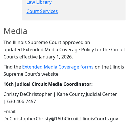
Law Library
Court Services​
​​Media
The Illinois Supreme Court approved an
updated Extended Media Coverage Policy for the Circuit
Courts effective January 1, 2026.
Find the
Extended Media Coverage forms​​
on the Illinois
Supreme Court's website.​
16th Judical Circuit Media Coordinator:
Christy DeChristopher | Kane County Judicial Center
| 630-406-7457​
Email:
DeChristopherChristy@16thCircuit.IllinoisCourts.gov​​