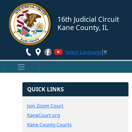
Skip to main content
16th Judicial Circuit
Kane County, IL
Select Language
▼
QUICK LINKS
Join Zoom Court
KaneCourt.org
Kane County Courts